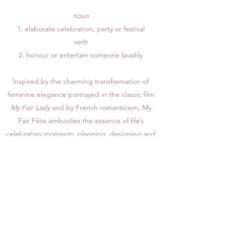
noun
1. elaborate celebration, party or festival
​verb
2. honour or entertain someone lavishly
Inspired by the charming transformation of
feminine elegance portrayed in the classic film
My Fair Lady
and by French romanticism, My
Fair Fête embodies the essence of life’s
celebratory moments, planning, designing and
producing the events of your dreams. A full-
service event planning and design business, My
Fair Fête specializes in elegant micro
weddings, private events, and custom
chalkboards in Nashville, Tennessee and
beyond.