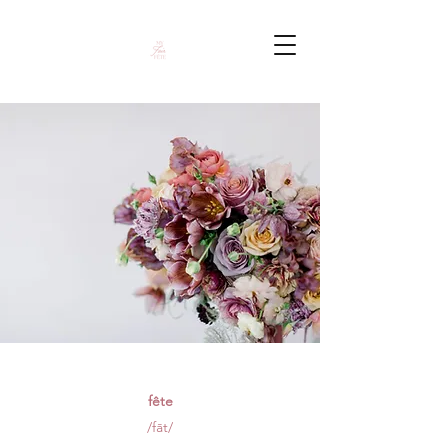
fête
/fāt/